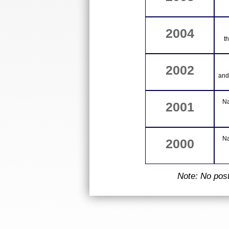
2004
t
2002
and
Na
2001
Na
2000
Note: No pos