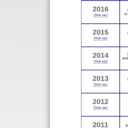
2016
in
[Web site]
2015
[Web site]
2014
and
[Web site]
2013
[Web site]
2012
[Web site]
2011
M