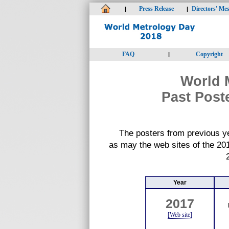
Press Release
Directors' Me
|
|
FAQ
Copyright
|
World 
Past Post
The posters from previous y
as may the web sites of the 20
Year
2017
[Web site]