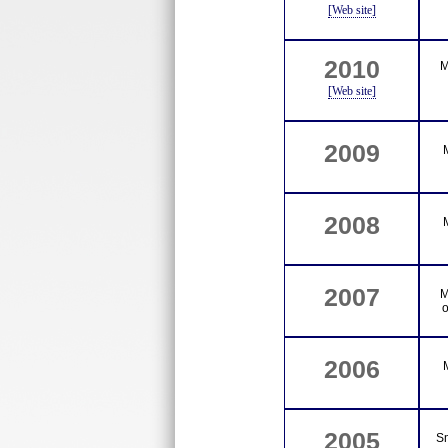
[Web site]
2010
M
[Web site]
2009
2008
2007
M
o
2006
2005
S